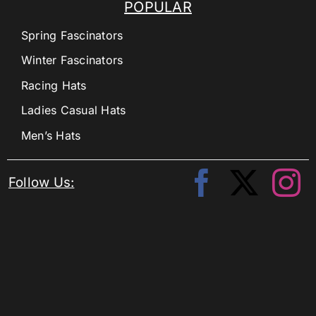
POPULAR
Spring Fascinators
Winter Fascinators
Racing Hats
Ladies Casual Hats
Men’s Hats
Follow Us: