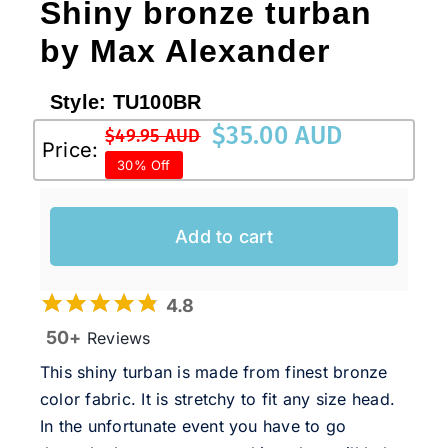
Shiny bronze turban
by Max Alexander
Style:
TU100BR
$
35.00 AUD
$
49.95 AUD
Original
Current
Price:
30% Off
price
price
was:
is:
$49.95 AUD.
$35.00 AUD.
Add to cart
4.8
50+
Reviews
This shiny turban is made from finest bronze
color fabric. It is stretchy to fit any size head.
In the unfortunate event you have to go