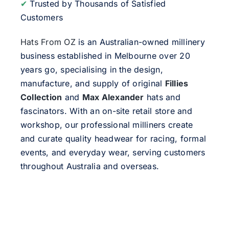
✔
Trusted by Thousands of Satisfied
Customers
Hats From OZ
is an Australian-owned millinery
business established in Melbourne over 20
years go, specialising in the design,
manufacture, and supply of original
Fillies
Collection
and
Max Alexander
hats and
fascinators. With an on-site retail store and
workshop, our professional milliners create
and curate quality headwear for racing, formal
events, and everyday wear, serving customers
throughout Australia and overseas.