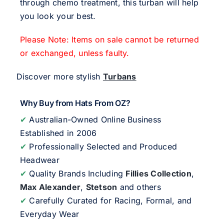
through chemo treatment, this turban will help
you look your best.
Please Note: Items on sale cannot be returned
or exchanged, unless faulty.
Discover more stylish
Turbans
Why Buy from Hats From OZ?
✔
Australian-Owned Online Business
Established in 2006
✔
Professionally Selected and Produced
Headwear
✔
Quality Brands Including
Fillies Collection
,
Max Alexander
,
Stetson
and others
✔
Carefully Curated for Racing, Formal, and
Everyday Wear