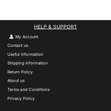
HELP & SUPPORT
My Account
Contact us
Useful Information
Shipping Information
Return Policy
About us
Terms and Conditions
Privacy Policy