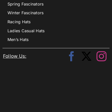
Spring Fascinators
Winter Fascinators
Racing Hats
Ladies Casual Hats
Men’s Hats
Follow Us: