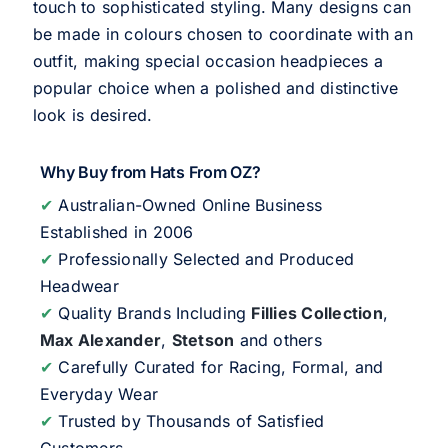
touch to sophisticated styling. Many designs can
be made in colours chosen to coordinate with an
outfit, making special occasion headpieces a
popular choice when a polished and distinctive
look is desired.
Why Buy from Hats From OZ?
✔
Australian-Owned Online Business
Established in 2006
✔
Professionally Selected and Produced
Headwear
✔
Quality Brands Including
Fillies Collection
,
Max Alexander
,
Stetson
and others
✔
Carefully Curated for Racing, Formal, and
Everyday Wear
✔
Trusted by Thousands of Satisfied