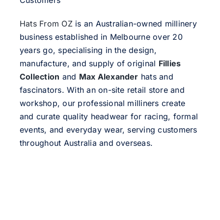
Customers
Hats From OZ
is an Australian-owned millinery
business established in Melbourne over 20
years go, specialising in the design,
manufacture, and supply of original
Fillies
Collection
and
Max Alexander
hats and
fascinators. With an on-site retail store and
workshop, our professional milliners create
and curate quality headwear for racing, formal
events, and everyday wear, serving customers
throughout Australia and overseas.