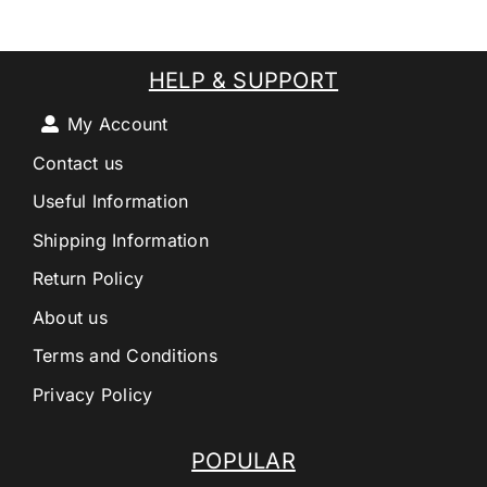
HELP & SUPPORT
My Account
Contact us
Useful Information
Shipping Information
Return Policy
About us
Terms and Conditions
Privacy Policy
POPULAR