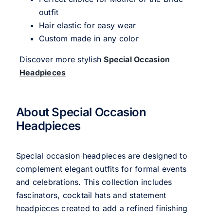
outfit
Hair elastic for easy wear
Custom made in any color
Discover more stylish
Special Occasion
Headpieces
About Special Occasion
Headpieces
Special occasion headpieces are designed to
complement elegant outfits for formal events
and celebrations. This collection includes
fascinators, cocktail hats and statement
headpieces created to add a refined finishing