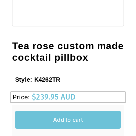
Tea rose custom made
cocktail pillbox
Style:
K4262TR
$
239.95 AUD
Price:
Add to cart