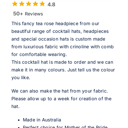
4.8
50+
Reviews
This fancy tea rose headpiece from our
beautiful range of cocktail hats, headpieces
and special occasion hats is custom made
from luxurious fabric with crinoline with comb
for comfortable wearing.
This cocktail hat is made to order and we can
make it in many colours. Just tell us the colour
you like.
We can also make the hat from your fabric.
Please allow up to a week for creation of the
hat.
Made in Australia
Perfect choice for Mother of the Bride