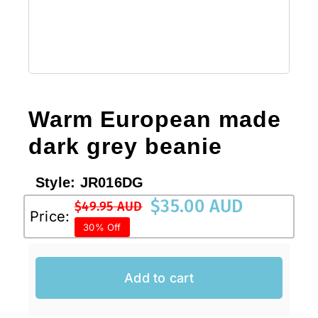
Sale!
CLEARANCE
Warm European made
dark grey beanie
Style:
JR016DG
$
35.00 AUD
$
49.95 AUD
Original
Current
Price:
30% Off
price
price
was:
is:
$49.95 AUD.
$35.00 AUD.
Add to cart