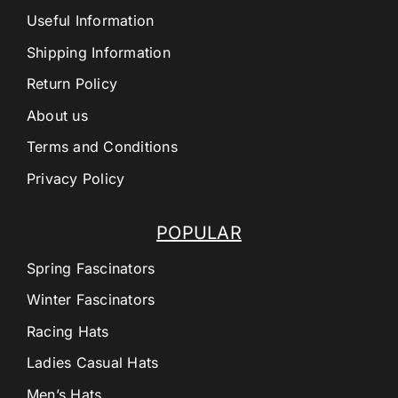
Useful Information
Shipping Information
Return Policy
About us
Terms and Conditions
Privacy Policy
POPULAR
Spring Fascinators
Winter Fascinators
Racing Hats
Ladies Casual Hats
Men’s Hats