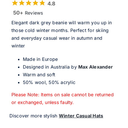
4.8
50+
Reviews
Elegant dark grey beanie will warm you up in
those cold winter months. Perfect for skiing
and everyday casual wear in autumn and
winter
Made in Europe
Designed in Australia by
Max Alexander
Warm and soft
50% wool, 50% acrylic
Please Note: Items on sale cannot be returned
or exchanged, unless faulty.
Discover more stylish
Winter Casual Hats