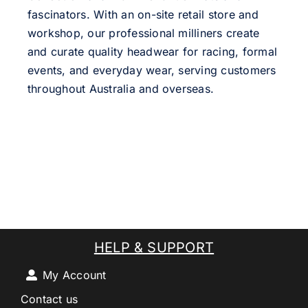
fascinators. With an on-site retail store and
workshop, our professional milliners create
and curate quality headwear for racing, formal
events, and everyday wear, serving customers
throughout Australia and overseas.
HELP & SUPPORT
My Account
Contact us