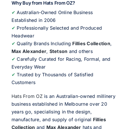
Why Buy from Hats From OZ?
✔
Australian-Owned Online Business
Established in 2006
✔
Professionally Selected and Produced
Headwear
✔
Quality Brands Including
Fillies Collection
,
Max Alexander
,
Stetson
and others
✔
Carefully Curated for Racing, Formal, and
Everyday Wear
✔
Trusted by Thousands of Satisfied
Customers
Hats From OZ
is an Australian-owned millinery
business established in Melbourne over 20
years go, specialising in the design,
manufacture, and supply of original
Fillies
Collection
and
Max Alexander
hats and