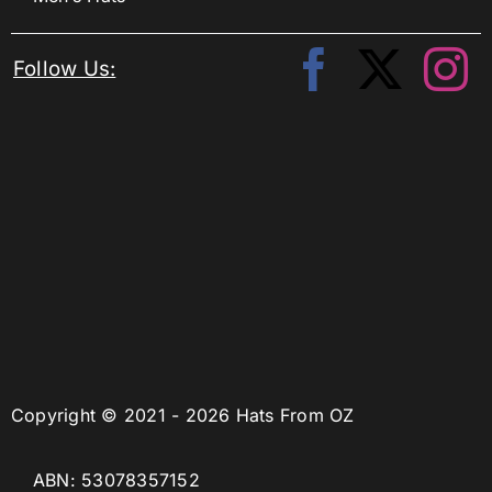
Follow Us:
Copyright © 2021 - 2026 Hats From OZ
ABN: 53078357152