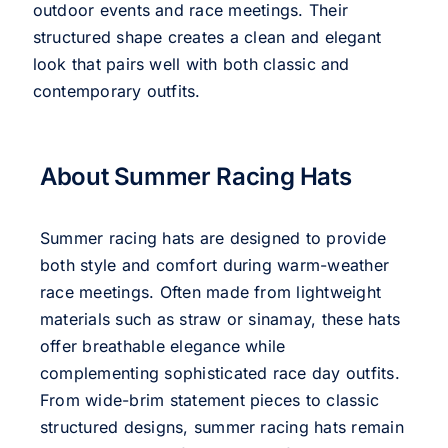
outdoor events and race meetings. Their
structured shape creates a clean and elegant
look that pairs well with both classic and
contemporary outfits.
About Summer Racing Hats
Summer racing hats are designed to provide
both style and comfort during warm-weather
race meetings. Often made from lightweight
materials such as straw or sinamay, these hats
offer breathable elegance while
complementing sophisticated race day outfits.
From wide-brim statement pieces to classic
structured designs, summer racing hats remain