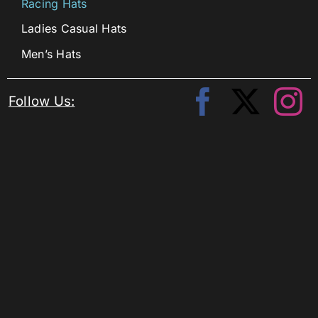
Racing Hats
Ladies Casual Hats
Men’s Hats
Follow Us: