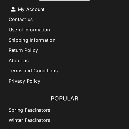
My Account
Contact us
Useful Information
Shipping Information
Return Policy
About us
Terms and Conditions
Privacy Policy
POPULAR
Spring Fascinators
Winter Fascinators