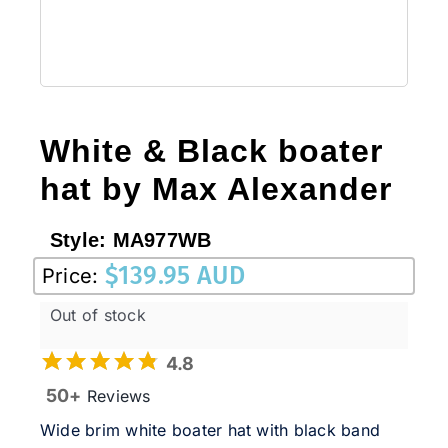
White & Black boater
hat by Max Alexander
Style:
MA977WB
$
139.95 AUD
Price:
Out of stock
4.8
50+
Reviews
Wide brim white boater hat with black band