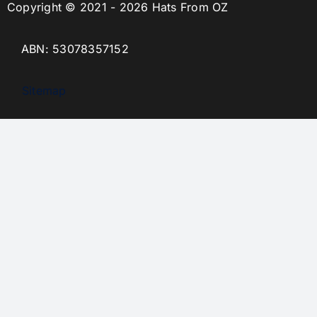
Copyright © 2021 - 2026 Hats From OZ
ABN: 53078357152
Sitemap