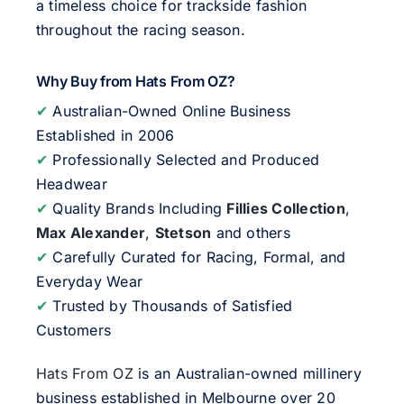
a timeless choice for trackside fashion
throughout the racing season.
Why Buy from Hats From OZ?
✔
Australian-Owned Online Business
Established in 2006
✔
Professionally Selected and Produced
Headwear
✔
Quality Brands Including
Fillies Collection
,
Max Alexander
,
Stetson
and others
✔
Carefully Curated for Racing, Formal, and
Everyday Wear
✔
Trusted by Thousands of Satisfied
Customers
Hats From OZ
is an Australian-owned millinery
business established in Melbourne over 20