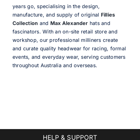
years go, specialising in the design,
manufacture, and supply of original
Fillies
Collection
and
Max Alexander
hats and
fascinators. With an on-site retail store and
workshop, our professional milliners create
and curate quality headwear for racing, formal
events, and everyday wear, serving customers
throughout Australia and overseas.
HELP & SUPPORT