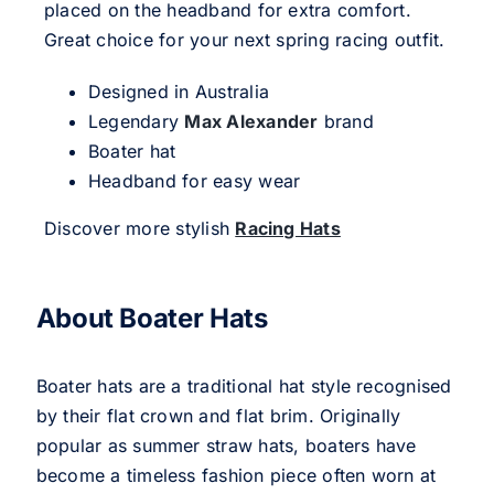
placed on the headband for extra comfort.
Great choice for your next spring racing outfit.
Designed in Australia
Legendary
Max Alexander
brand
Boater hat
Headband for easy wear
Discover more stylish
Racing Hats
About Boater Hats
Boater hats are a traditional hat style recognised
by their flat crown and flat brim. Originally
popular as summer straw hats, boaters have
become a timeless fashion piece often worn at