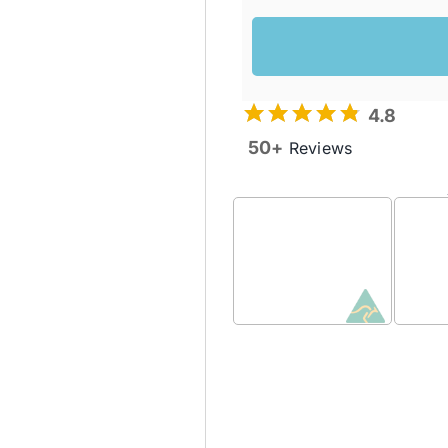
4.8
50+
Reviews