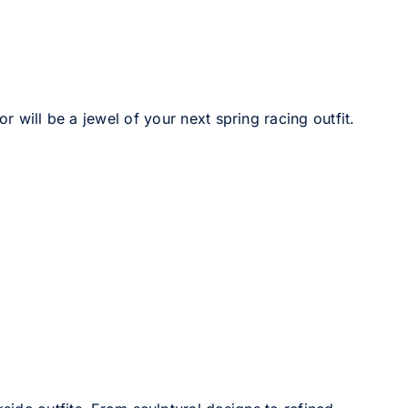
r will be a jewel of your next spring racing outfit.