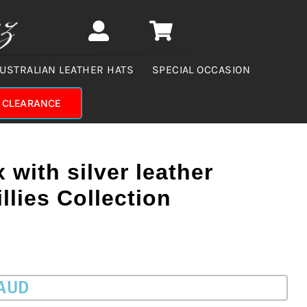
USTRALIAN LEATHER HATS
SPECIAL OCCASION
CLEARANCE
 with silver leather
llies Collection
 AUD