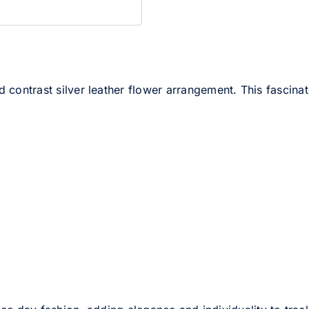
 contrast silver leather flower arrangement. This fascinato