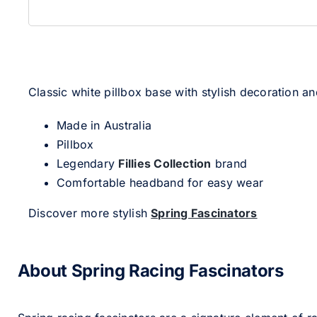
Classic white pillbox base with stylish decoration and
Made in Australia
Pillbox
Legendary
Fillies Collection
brand
Comfortable headband for easy wear
Discover more stylish
Spring Fascinators
About Spring Racing Fascinators