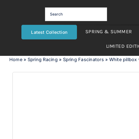
Skip
to
content
SPRING & SUMMER
Latest Collection
LIMITED EDIT
Home
»
Spring Racing
»
Spring Fascinators
»
White pillbox 