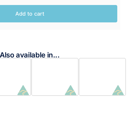
Add to cart
Also available in...