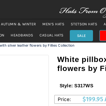
AUTUMN & WINTER
MEN’S HATS
STETSON HATS
A
ION
HEADBANDS
CASUAL HATS
SALE
with silver leather flowers by Fillies Collection
White pillbox
flowers by Fi
Style:
S317WS
$
199.95
Price: