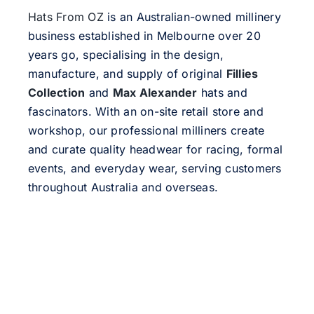
Hats From OZ
is an Australian-owned millinery
business established in Melbourne over 20
years go, specialising in the design,
manufacture, and supply of original
Fillies
Collection
and
Max Alexander
hats and
fascinators. With an on-site retail store and
workshop, our professional milliners create
and curate quality headwear for racing, formal
events, and everyday wear, serving customers
throughout Australia and overseas.