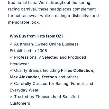
traditional hats. Worn throughout the spring
racing carnival, these headpieces complement
formal racewear while creating a distinctive and
memorable look.
Why Buy from Hats From OZ?
✔
Australian-Owned Online Business
Established in 2006
✔
Professionally Selected and Produced
Headwear
✔
Quality Brands Including
Fillies Collection
,
Max Alexander
,
Stetson
and others
✔
Carefully Curated for Racing, Formal, and
Everyday Wear
✔
Trusted by Thousands of Satisfied
Customers