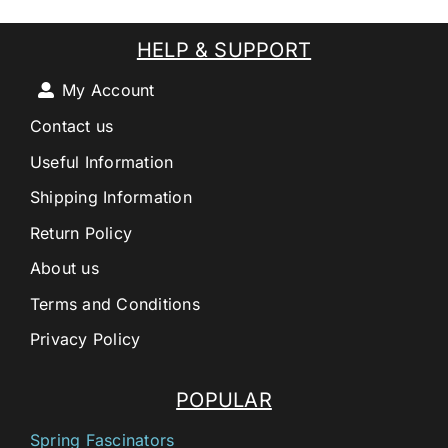
HELP & SUPPORT
My Account
Contact us
Useful Information
Shipping Information
Return Policy
About us
Terms and Conditions
Privacy Policy
POPULAR
Spring Fascinators