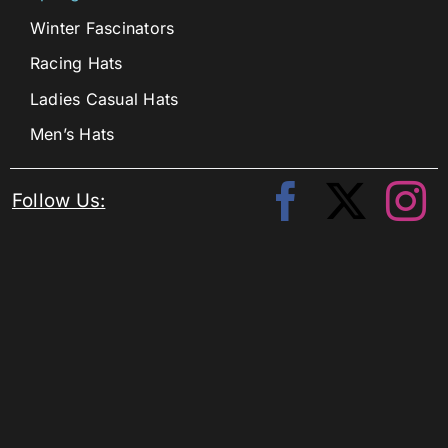
Winter Fascinators
Racing Hats
Ladies Casual Hats
Men’s Hats
Follow Us: