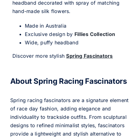
headband decorated with spray of matching
hand-made silk flowers.
Made in Australia
Exclusive design by
Fillies Collection
Wide, puffy headband
Discover more stylish
Spring Fascinators
About Spring Racing Fascinators
Spring racing fascinators are a signature element
of race day fashion, adding elegance and
individuality to trackside outfits. From sculptural
designs to refined minimalist styles, fascinators
provide a lightweight and stylish alternative to