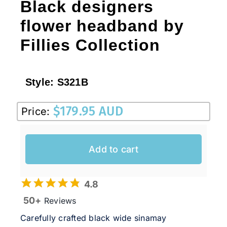
Black designers
flower headband by
Fillies Collection
Style:
S321B
$
179.95 AUD
Price:
Add to cart
4.8
50+
Reviews
Carefully crafted black wide sinamay