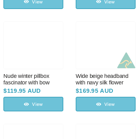
$129.95 AUD.
$110.00 AUD.
View
View
Nude winter pillbox
Wide beige headband
fascinator with bow
with navy silk flower
$
119.95 AUD
$
169.95 AUD
View
View