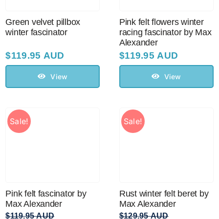
Green velvet pillbox
Pink felt flowers winter
winter fascinator
racing fascinator by Max
Alexander
$
119.95 AUD
$
119.95 AUD
View
View
Sale!
Sale!
Pink felt fascinator by
Rust winter felt beret by
Max Alexander
Max Alexander
$
119.95 AUD
$
129.95 AUD