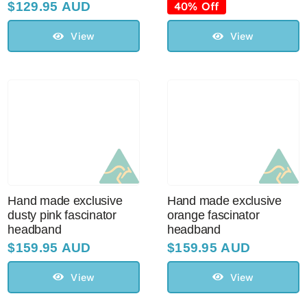
price
price
$
129.95 AUD
40% Off
was:
is:
$99.95 AUD.
$60.00 AUD.
View
View
Hand made exclusive
Hand made exclusive
dusty pink fascinator
orange fascinator
headband
headband
$
159.95 AUD
$
159.95 AUD
View
View