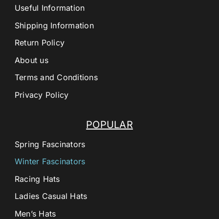
Useful Information
Shipping Information
Return Policy
About us
Terms and Conditions
Privacy Policy
POPULAR
Spring Fascinators
Winter Fascinators
Racing Hats
Ladies Casual Hats
Men’s Hats