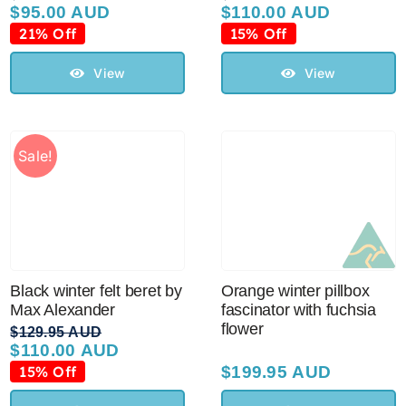
$
95.00 AUD
$
110.00 AUD
Original
Current
Original
Current
price
price
price
price
21% Off
15% Off
was:
is:
was:
is:
$119.95 AUD.
$95.00 AUD.
$129.95 AUD.
$110.00 AUD.
View
View
Sale!
Black winter felt beret by
Orange winter pillbox
Max Alexander
fascinator with fuchsia
flower
$
129.95 AUD
$
110.00 AUD
Original
Current
price
price
15% Off
$
199.95 AUD
was:
is: