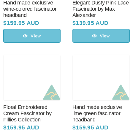
Hand made exclusive
Elegant Dusty Pink Lace
wine-colored fascinator
Fascinator by Max
headband
Alexander
Australian Leather Hats
$
159.95 AUD
$
139.95 AUD
View
View
Men’s Hats
Special Occasion
Ladies Casual Hats
Vintage Hats
Floral Embroidered
Hand made exclusive
Cream Fascinator by
lime green fascinator
Accessories
Fillies Collection
headband
$
159.95 AUD
$
159.95 AUD