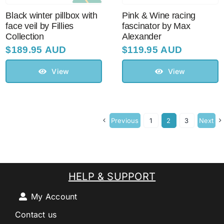
Black winter pillbox with
Pink & Wine racing
face veil by Fillies
fascinator by Max
Collection
Alexander
$
189.95 AUD
$
119.95 AUD
View
View
Previous
1
2
3
Next
HELP & SUPPORT
My Account
Contact us