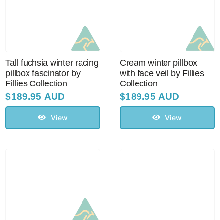
Tall fuchsia winter racing
Cream winter pillbox
pillbox fascinator by
with face veil by Fillies
Fillies Collection
Collection
$
189.95 AUD
$
189.95 AUD
View
View