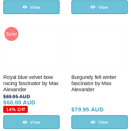
Sale!
View
View
CLEARANCE
Sale!
Royal blue velvet bow
Burgundy felt winter
racing fascinator by Max
fascinator by Max
Alexander
Alexander
$
69.95 AUD
$
60.00 AUD
Original
Current
price
price
14% Off
$
79.95 AUD
was:
is:
$69.95 AUD.
$60.00 AUD.
View
View