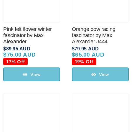
Pink felt flower winter
Orange bow racing
fascinator by Max
fascinator by Max
Alexander
Alexander J444
$
89.95 AUD
$
79.95 AUD
$
75.00 AUD
$
65.00 AUD
Original
Current
Original
Current
price
price
price
price
17% Off
19% Off
was:
is:
was:
is:
$89.95 AUD.
$75.00 AUD.
$79.95 AUD.
$65.00 AUD.
View
View