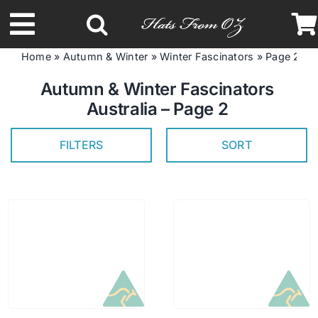
Skip
to
Toggle
content
Home
»
Autumn & Winter
»
Winter Fascinators
»
Page 2
Navigation
Latest Racing Collection
Autumn & Winter Fascinators
Australia – Page 2
Spring & Summer
FILTERS
SORT
Autumn & Winter
Headbands
Limited Edition
STETSON Hats