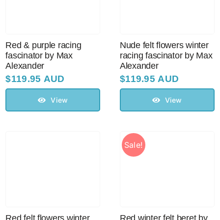
Red & purple racing
Nude felt flowers winter
fascinator by Max
racing fascinator by Max
Alexander
Alexander
$
119.95 AUD
$
119.95 AUD
View
View
Sale!
Red felt flowers winter
Red winter felt beret by