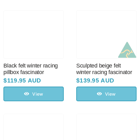
Black felt winter racing
Sculpted beige felt
pillbox fascinator
winter racing fascinator
$
119.95 AUD
$
139.95 AUD
View
View