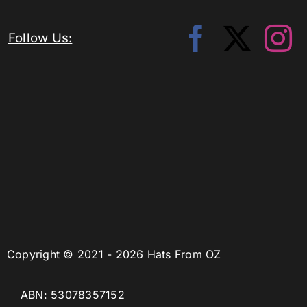
Follow Us:
Copyright © 2021 - 2026 Hats From OZ
ABN: 53078357152