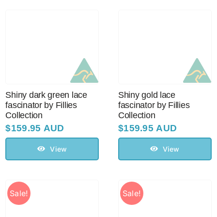
Shiny dark green lace
Shiny gold lace
fascinator by Fillies
fascinator by Fillies
Collection
Collection
$
159.95 AUD
$
159.95 AUD
View
View
Sale!
Sale!