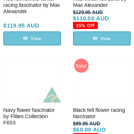
racing fascinator by Max
Max Alexander
Alexander
$
129.95 AUD
$
110.00 AUD
Original
Current
price
price
$
119.95 AUD
15% Off
was:
is:
$129.95 AUD.
$110.00 AUD.
View
View
Sale!
Navy flower fascinator
Black felt flower racing
by Fillies Collection
fascinator
F653
$
99.95 AUD
$
60.00 AUD
Original
Current