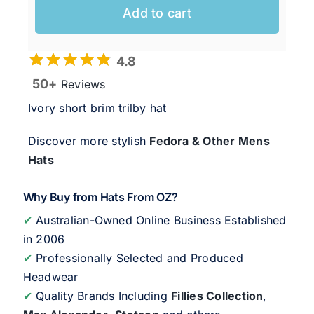
Add to cart
4.8
50+
Reviews
Ivory short brim trilby hat
Discover more stylish
Fedora & Other Mens
Hats
Why Buy from Hats From OZ?
✔
Australian-Owned Online Business Established
in 2006
✔
Professionally Selected and Produced
Headwear
✔
Quality Brands Including
Fillies Collection
,