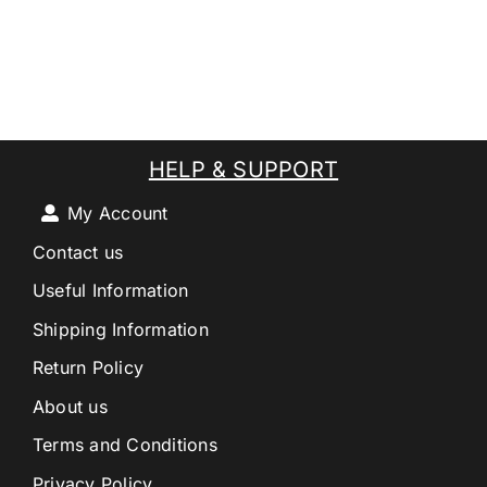
HELP & SUPPORT
My Account
Contact us
Useful Information
Shipping Information
Return Policy
About us
Terms and Conditions
Privacy Policy