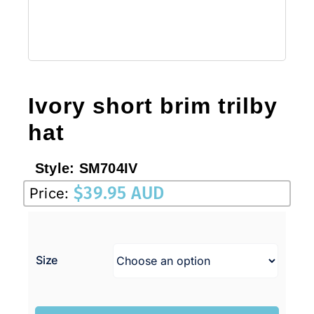
Ivory short brim trilby
hat
Style:
SM704IV
$
39.95 AUD
Price:
Size