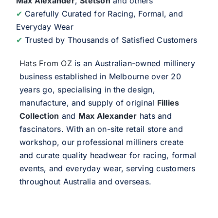
Max Alexander
,
Stetson
and others
✔
Carefully Curated for Racing, Formal, and
Everyday Wear
✔
Trusted by Thousands of Satisfied Customers
Hats From OZ
is an Australian-owned millinery
business established in Melbourne over 20
years go, specialising in the design,
manufacture, and supply of original
Fillies
Collection
and
Max Alexander
hats and
fascinators. With an on-site retail store and
workshop, our professional milliners create
and curate quality headwear for racing, formal
events, and everyday wear, serving customers
throughout Australia and overseas.