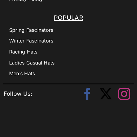
POPULAR
Spring Fascinators
Winter Fascinators
Racing Hats
Ladies Casual Hats
Men’s Hats
Follow Us: