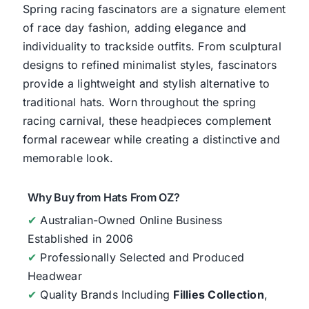
Spring racing fascinators are a signature element
of race day fashion, adding elegance and
individuality to trackside outfits. From sculptural
designs to refined minimalist styles, fascinators
provide a lightweight and stylish alternative to
traditional hats. Worn throughout the spring
racing carnival, these headpieces complement
formal racewear while creating a distinctive and
memorable look.
Why Buy from Hats From OZ?
✔
Australian-Owned Online Business
Established in 2006
✔
Professionally Selected and Produced
Headwear
✔
Quality Brands Including
Fillies Collection
,