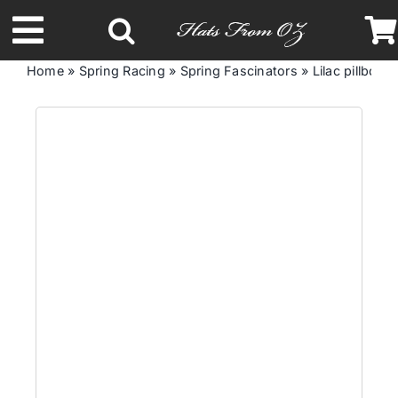
Skip
to
Toggle
content
Home
»
Spring Racing
»
Spring Fascinators
»
Lilac pillbox f
Navigation
Latest Racing Collection
Spring & Summer
Autumn & Winter
Headbands
Limited Edition
STETSON Hats