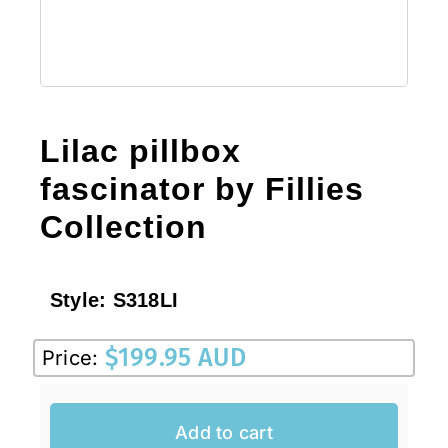
Lilac pillbox
fascinator by Fillies
Collection
Style:
S318LI
$
199.95 AUD
Price:
Add to cart