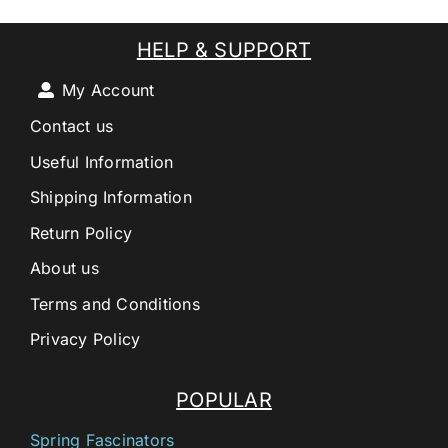
HELP & SUPPORT
My Account
Contact us
Useful Information
Shipping Information
Return Policy
About us
Terms and Conditions
Privacy Policy
POPULAR
Spring Fascinators