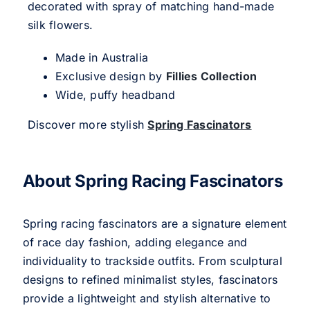
decorated with spray of matching hand-made
silk flowers.
Made in Australia
Exclusive design by
Fillies Collection
Wide, puffy headband
Discover more stylish
Spring Fascinators
About Spring Racing Fascinators
Spring racing fascinators are a signature element
of race day fashion, adding elegance and
individuality to trackside outfits. From sculptural
designs to refined minimalist styles, fascinators
provide a lightweight and stylish alternative to