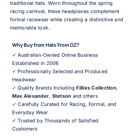
traditional hats. Worn throughout the spring
racing carnival, these headpieces complement
formal racewear while creating a distinctive and
memorable look.
Why Buy from Hats From OZ?
✔
Australian-Owned Online Business
Established in 2006
✔
Professionally Selected and Produced
Headwear
✔
Quality Brands Including
Fillies Collection
,
Max Alexander
,
Stetson
and others
✔
Carefully Curated for Racing, Formal, and
Everyday Wear
✔
Trusted by Thousands of Satisfied
Customers