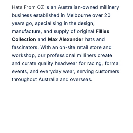
Hats From OZ
is an Australian-owned millinery
business established in Melbourne over 20
years go, specialising in the design,
manufacture, and supply of original
Fillies
Collection
and
Max Alexander
hats and
fascinators. With an on-site retail store and
workshop, our professional milliners create
and curate quality headwear for racing, formal
events, and everyday wear, serving customers
throughout Australia and overseas.