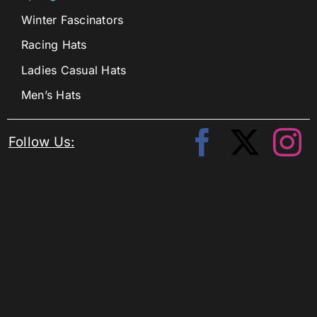
Winter Fascinators
Racing Hats
Ladies Casual Hats
Men’s Hats
Follow Us: