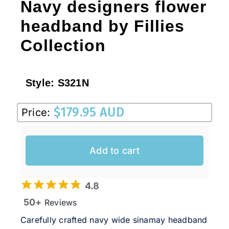
Navy designers flower
headband by Fillies
Collection
Style:
S321N
$
179.95 AUD
Price:
Add to cart
4.8
50+
Reviews
Carefully crafted navy wide sinamay headband