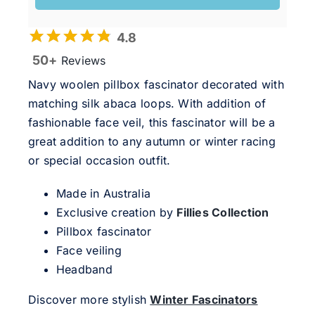
4.8
50+
Reviews
Navy woolen pillbox fascinator decorated with
matching silk abaca loops. With addition of
fashionable face veil, this fascinator will be a
great addition to any autumn or winter racing
or special occasion outfit.
Made in Australia
Exclusive creation by
Fillies Collection
Pillbox fascinator
Face veiling
Headband
Discover more stylish
Winter Fascinators