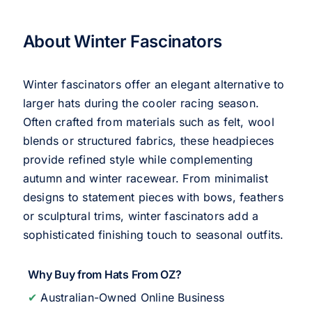
About Winter Fascinators
Winter fascinators offer an elegant alternative to
larger hats during the cooler racing season.
Often crafted from materials such as felt, wool
blends or structured fabrics, these headpieces
provide refined style while complementing
autumn and winter racewear. From minimalist
designs to statement pieces with bows, feathers
or sculptural trims, winter fascinators add a
sophisticated finishing touch to seasonal outfits.
Why Buy from Hats From OZ?
✔
Australian-Owned Online Business