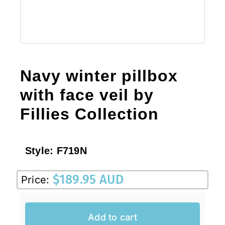
Navy winter pillbox
with face veil by
Fillies Collection
Style:
F719N
$
189.95 AUD
Price:
Add to cart