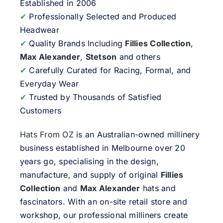
Established in 2006
✔
Professionally Selected and Produced
Headwear
✔
Quality Brands Including
Fillies Collection
,
Max Alexander
,
Stetson
and others
✔
Carefully Curated for Racing, Formal, and
Everyday Wear
✔
Trusted by Thousands of Satisfied
Customers
Hats From OZ
is an Australian-owned millinery
business established in Melbourne over 20
years go, specialising in the design,
manufacture, and supply of original
Fillies
Collection
and
Max Alexander
hats and
fascinators. With an on-site retail store and
workshop, our professional milliners create