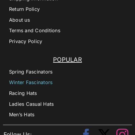
Return Policy
About us
Terms and Conditions
Privacy Policy
POPULAR
Spring Fascinators
Winter Fascinators
Racing Hats
Ladies Casual Hats
Men’s Hats
Follow Us: