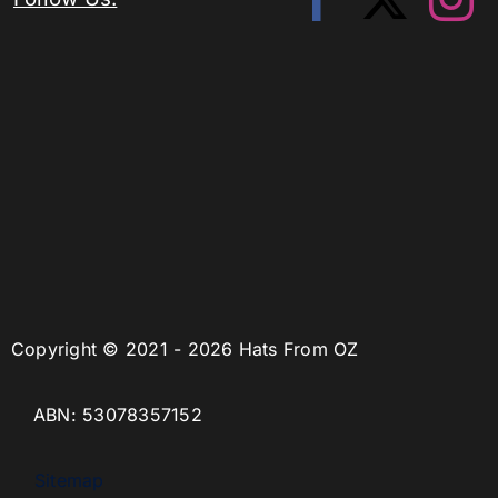
Copyright © 2021 - 2026 Hats From OZ
ABN: 53078357152
Sitemap