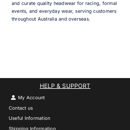
and curate quality headwear for racing, formal
events, and everyday wear, serving customers
throughout Australia and overseas.
HELP & SUPPORT
My Account
Contact us
Useful Information
Shipping Information