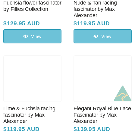
Fuchsia flower fascinator
Nude & Tan racing
by Fillies Collection
fascinator by Max
Alexander
$
129.95 AUD
$
119.95 AUD
View
View
Lime & Fuchsia racing
Elegant Royal Blue Lace
fascinator by Max
Fascinator by Max
Alexander
Alexander
$
119.95 AUD
$
139.95 AUD