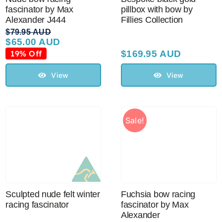
fascinator by Max
pillbox with bow by
Alexander J444
Fillies Collection
$
79.95 AUD
$
65.00 AUD
Original
Current
price
price
19% Off
$
169.95 AUD
was:
is:
$79.95 AUD.
$65.00 AUD.
View
View
Sale!
Sculpted nude felt winter
Fuchsia bow racing
racing fascinator
fascinator by Max
Alexander