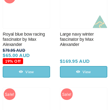
Royal blue bow racing
Large navy winter
fascinator by Max
fascinator by Max
Alexander
Alexander
$
79.95 AUD
$
65.00 AUD
Original
Current
price
price
19% Off
$
169.95 AUD
was:
is:
$79.95 AUD.
$65.00 AUD.
View
View
Sale!
Sale!