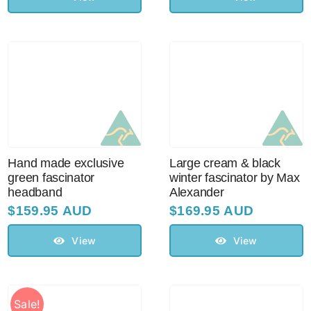
Hand made exclusive
Large cream & black
green fascinator
winter fascinator by Max
headband
Alexander
$
159.95 AUD
$
169.95 AUD
View
View
Sale!