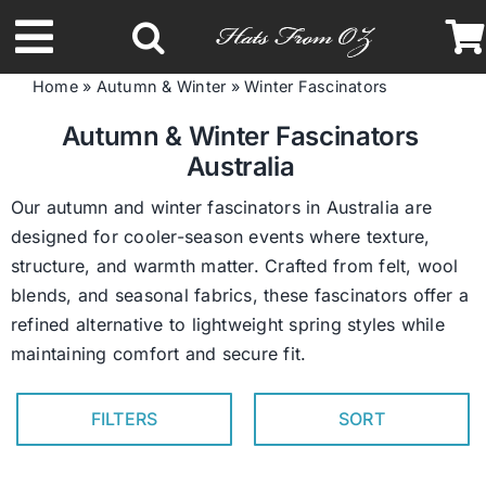
Skip
to
Toggle
content
Home
»
Autumn & Winter
»
Winter Fascinators
Navigation
Latest Racing Collection
Autumn & Winter Fascinators
Australia
Spring & Summer
Our autumn and winter fascinators in Australia are
designed for cooler-season events where texture,
structure, and warmth matter. Crafted from felt, wool
Autumn & Winter
blends, and seasonal fabrics, these fascinators offer a
refined alternative to lightweight spring styles while
Headbands
maintaining comfort and secure fit.
Limited Edition
FILTERS
SORT
STETSON Hats