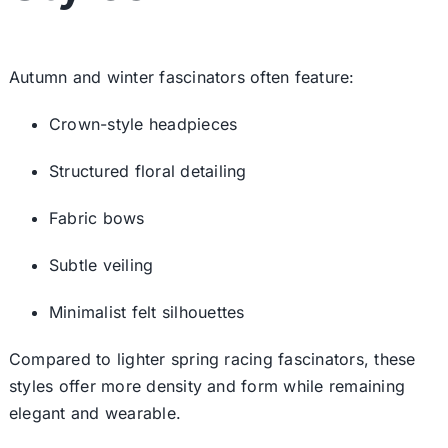
Autumn and winter fascinators often feature:
Crown-style headpieces
Structured floral detailing
Fabric bows
Subtle veiling
Minimalist felt silhouettes
Compared to lighter
spring racing fascinators
, these
styles offer more density and form while remaining
elegant and wearable.