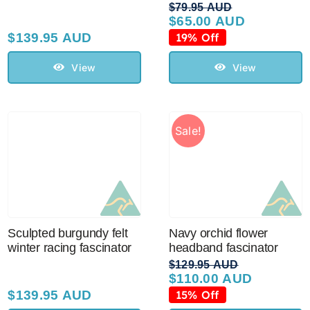
$
79.95 AUD
$
65.00 AUD
Original
Current
price
price
$
139.95 AUD
19% Off
was:
is:
$79.95 AUD.
$65.00 AUD.
View
View
Sale!
Sculpted burgundy felt
Navy orchid flower
winter racing fascinator
headband fascinator
$
129.95 AUD
$
110.00 AUD
Original
Current
price
price
$
139.95 AUD
15% Off
was:
is: