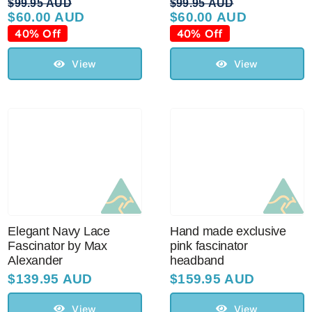
$
99.95 AUD
$
99.95 AUD
$
60.00 AUD
$
60.00 AUD
Original
Current
Original
Current
price
price
price
price
40% Off
40% Off
was:
is:
was:
is:
$99.95 AUD.
$60.00 AUD.
$99.95 AUD.
$60.00 AUD.
View
View
Elegant Navy Lace
Hand made exclusive
Fascinator by Max
pink fascinator
Alexander
headband
$
139.95 AUD
$
159.95 AUD
View
View