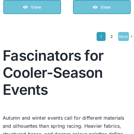
View
View
1
2
Next
Fascinators for
Cooler-Season
Events
Autumn and winter events call for different materials
and silhouettes than spring racing. Heavier fabrics,
structured bases, and deeper colour palettes define