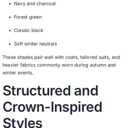
Navy and charcoal
Forest green
Classic black
Soft winter neutrals
These shades pair well with coats, tailored suits, and
heavier fabrics commonly worn during autumn and
winter events.
Structured and
Crown-Inspired
Styles