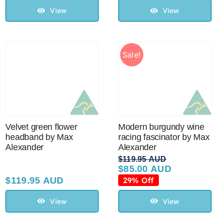
$129.95 AUD.
$110.00 AUD.
View
View
Sale!
Velvet green flower
Modern burgundy wine
headband by Max
racing fascinator by Max
Alexander
Alexander
$
119.95 AUD
$
85.00 AUD
Original
Current
price
price
$
119.95 AUD
29% Off
was:
is:
$119.95 AUD.
$85.00 AUD.
View
View