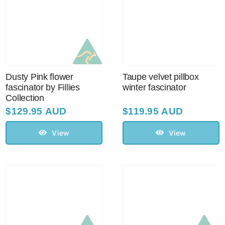
Dusty Pink flower
Taupe velvet pillbox
fascinator by Fillies
winter fascinator
Collection
$
129.95 AUD
$
119.95 AUD
View
View