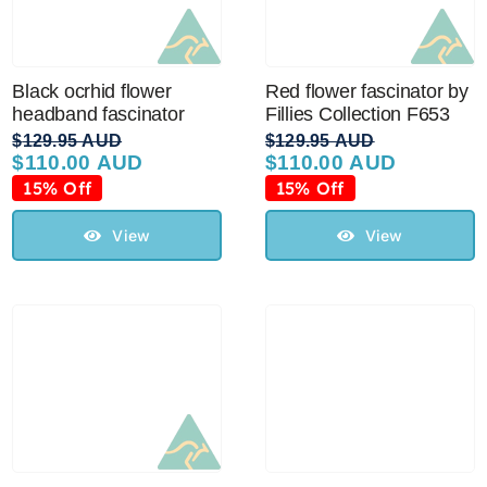
Black ocrhid flower
Red flower fascinator by
headband fascinator
Fillies Collection F653
$
129.95 AUD
$
129.95 AUD
$
110.00 AUD
$
110.00 AUD
Original
Current
Original
Current
price
price
price
price
15% Off
15% Off
was:
is:
was:
is:
$129.95 AUD.
$110.00 AUD.
$129.95 AUD.
$110.00 AUD.
View
View