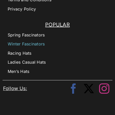
Privacy Policy
POPULAR
Spring Fascinators
Winter Fascinators
Racing Hats
Ladies Casual Hats
Men’s Hats
Follow Us: