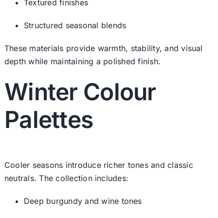
Textured finishes
Structured seasonal blends
These materials provide warmth, stability, and visual
depth while maintaining a polished finish.
Winter Colour
Palettes
Cooler seasons introduce richer tones and classic
neutrals. The collection includes:
Deep burgundy and wine tones