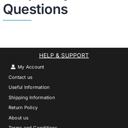
Questions
HELP & SUPPORT
My Account
Contact us
Useful Information
Shipping Information
Return Policy
About us
Terms and Conditions