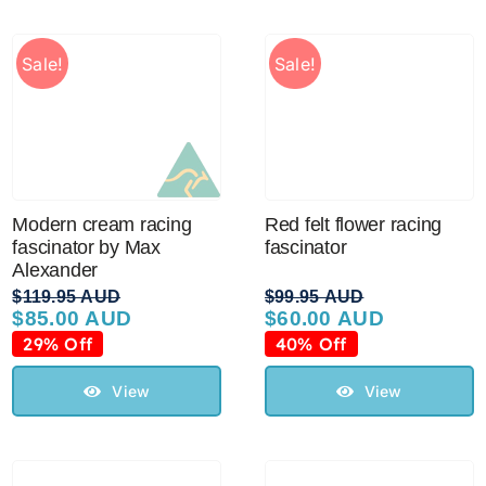
Sale!
Sale!
Modern cream racing
Red felt flower racing
fascinator by Max
fascinator
Alexander
$
119.95 AUD
$
99.95 AUD
$
85.00 AUD
$
60.00 AUD
Original
Current
Original
Current
price
price
price
price
29% Off
40% Off
was:
is:
was:
is:
$119.95 AUD.
$85.00 AUD.
$99.95 AUD.
$60.00 AUD.
View
View