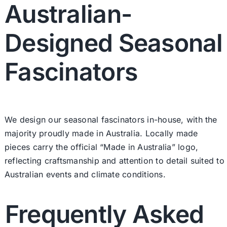
Australian-
Designed Seasonal
Fascinators
We design our seasonal fascinators in-house, with the
majority proudly made in Australia. Locally made
pieces carry the official “Made in Australia” logo,
reflecting craftsmanship and attention to detail suited to
Australian events and climate conditions.
Frequently Asked