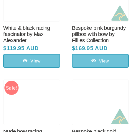
Sale!
CLEARANCE
White & black racing
Bespoke pink burgundy
fascinator by Max
pillbox with bow by
Alexander
Fillies Collection
$
119.95 AUD
$
169.95 AUD
View
View
Sale!
Nude bow racing
Bespoke black gold