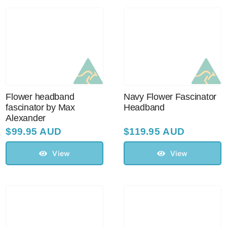
Australian Leather Hats
Men’s Hats
Flower headband
Navy Flower Fascinator
Special Occasion
fascinator by Max
Headband
Alexander
$
99.95 AUD
$
119.95 AUD
Ladies Casual Hats
View
View
Vintage Hats
Accessories