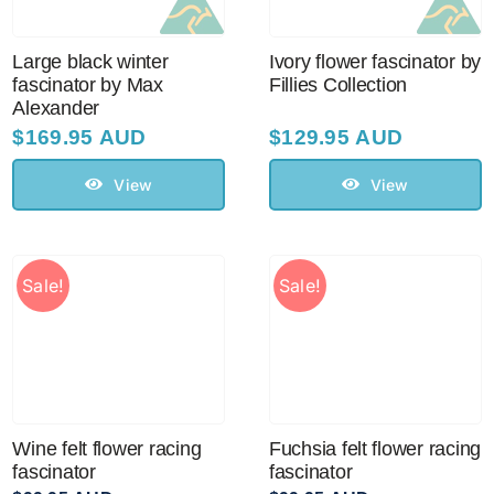
Large black winter
Ivory flower fascinator by
fascinator by Max
Fillies Collection
Alexander
$
169.95 AUD
$
129.95 AUD
View
View
Sale!
Sale!
Wine felt flower racing
Fuchsia felt flower racing
fascinator
fascinator