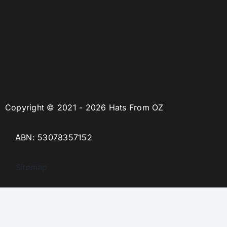
Copyright © 2021 - 2026 Hats From OZ
ABN: 53078357152
Sitemap