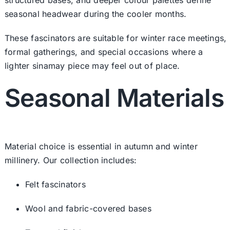
seasonal headwear during the cooler months.
These fascinators are suitable for winter race meetings,
formal gatherings, and special occasions where a
lighter sinamay piece may feel out of place.
Seasonal Materials
Material choice is essential in autumn and winter
millinery. Our collection includes:
Felt fascinators
Wool and fabric-covered bases