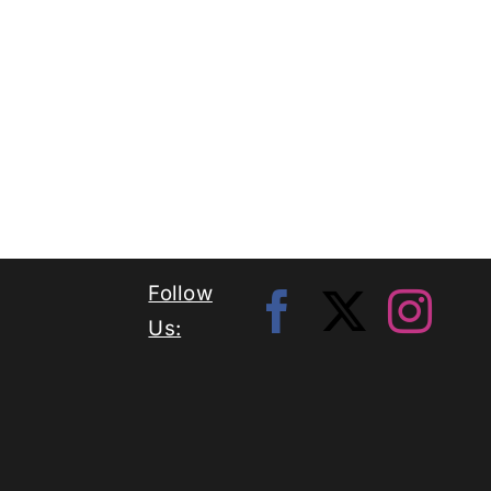
Follow
Us: