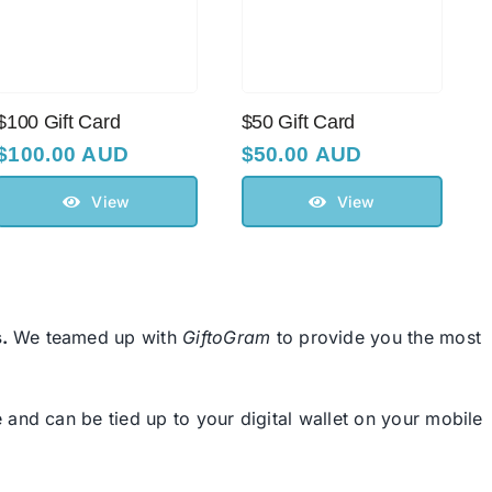
$100 Gift Card
$50 Gift Card
$
100.00 AUD
$
50.00 AUD
View
View
s.
We teamed up with
GiftoGram
to provide you the most
 and can be tied up to your digital wallet on your mobile