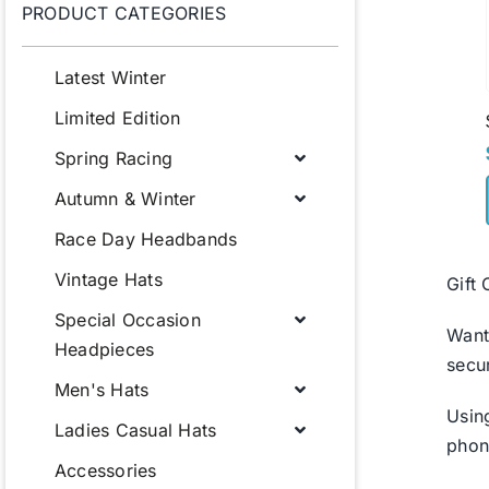
PRODUCT CATEGORIES
Latest Winter
Limited Edition
Spring Racing
Autumn & Winter
Race Day Headbands
Vintage Hats
Gift
Special Occasion
Want
Headpieces
secu
Men's Hats
Usin
Ladies Casual Hats
phon
Accessories