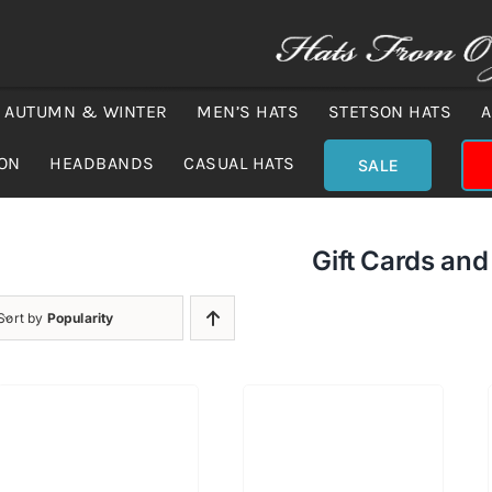
AUTUMN & WINTER
MEN’S HATS
STETSON HATS
A
ION
HEADBANDS
CASUAL HATS
SALE
Gift Cards an
Sort by
Popularity