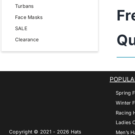
Turbans
Fr
Face Masks
SALE
Qu
Clearance
POPULA
Spring F
Winter F
Racing 
Ladies 
Copyright © 2021 - 2026 Hats
Men’s H