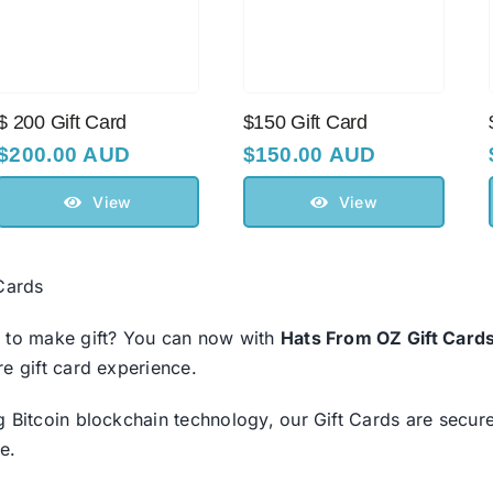
$ 200 Gift Саrd
$150 Gift Card
$
200.00 AUD
$
150.00 AUD
View
View
 Cards
 to make gift? You can now with
Hats From OZ Gift Card
re gift card experience.
g Bitcoin blockchain technology, our Gift Cards are secure
e.