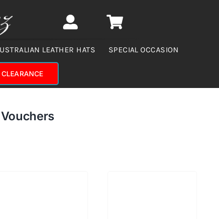
USTRALIAN LEATHER HATS
SPECIAL OCCASION
CLEARANCE
d Vouchers