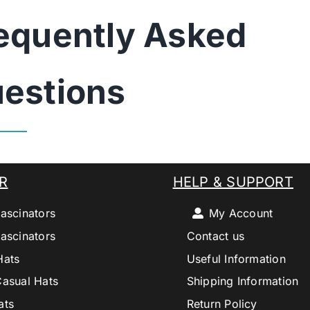
equently Asked
estions
R
HELP & SUPPORT
ascinators
My Account
ascinators
Contact us
Hats
Useful Information
Casual Hats
Shipping Information
ats
Return Policy