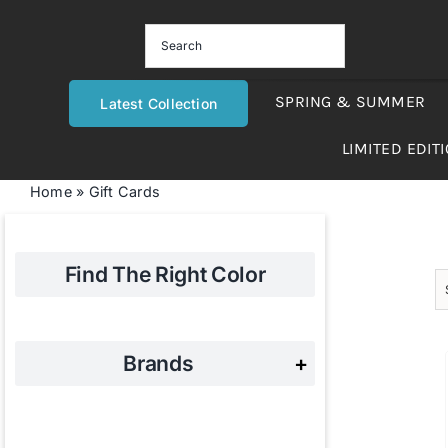
Skip
to
content
SPRING & SUMMER
Latest Collection
LIMITED EDIT
Home
»
Gift Cards
Find The Right Color
Brands
+