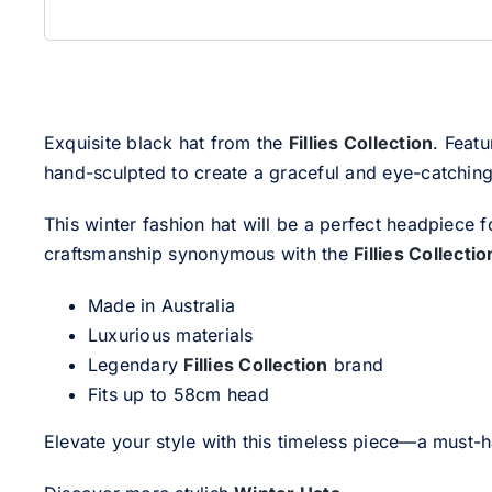
Exquisite black hat from the
Fillies Collection
. Featu
hand-sculpted to create a graceful and eye-catching 
This winter fashion hat will be a perfect headpiece f
craftsmanship synonymous with the
Fillies Collectio
Made in Australia
Luxurious materials
Legendary
Fillies Collection
brand
Fits up to 58cm head
Elevate your style with this timeless piece—a must-