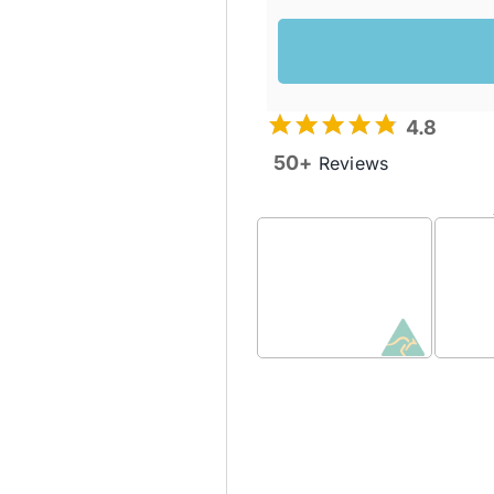
4.8
50+
Reviews