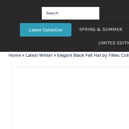
Skip
to
content
SPRING & SUMMER
Latest Collection
LIMITED EDIT
Home
»
Latest Winter
»
Elegant Black Felt Hat by Fillies Col