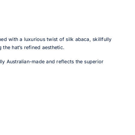
ed with a luxurious twist of silk abaca, skillfully
the hat’s refined aesthetic.
dly Australian-made and reflects the superior