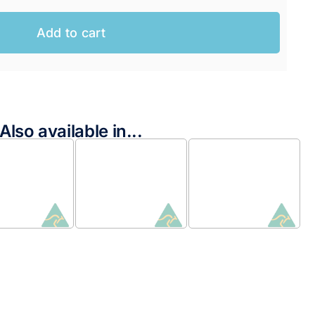
Add to cart
Also available in...