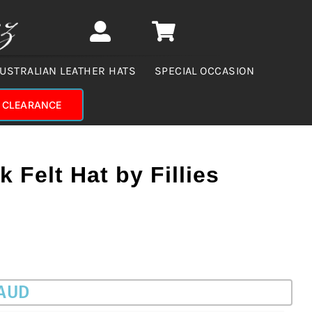
USTRALIAN LEATHER HATS
SPECIAL OCCASION
CLEARANCE
 Felt Hat by Fillies
 AUD