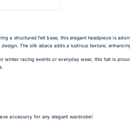
ring a structured felt base, this elegant headpiece is adorn
design. The silk abaca adds a lustrous texture, enhancing 
or winter racing events or everyday wear, this hat is prou
n
.
have accessory for any elegant wardrobe!