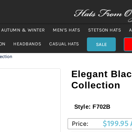
AUTUMN & WINTER
MEN’S HATS
STETSON HATS
A
ION
HEADBANDS
CASUAL HATS
SALE
lection
Elegant Black
Collection
Style:
F702B
$
199.95
Price: