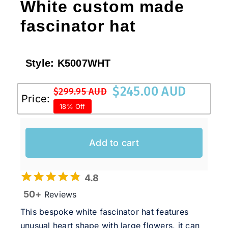
White custom made
fascinator hat
Style:
K5007WHT
$
245.00 AUD
$
299.95 AUD
Original
Current
Price:
18% Off
price
price
was:
is:
$299.95 AUD.
$245.00 AUD.
Add to cart
4.8
50+
Reviews
This bespoke white fascinator hat features
unusual heart shape with large flowers, it can