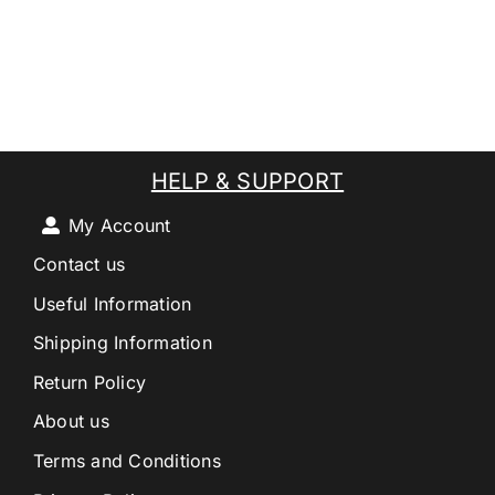
HELP & SUPPORT
My Account
Contact us
Useful Information
Shipping Information
Return Policy
About us
Terms and Conditions