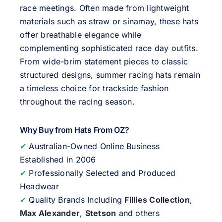
race meetings. Often made from lightweight
materials such as straw or sinamay, these hats
offer breathable elegance while
complementing sophisticated race day outfits.
From wide-brim statement pieces to classic
structured designs, summer racing hats remain
a timeless choice for trackside fashion
throughout the racing season.
Why Buy from Hats From OZ?
✔
Australian-Owned Online Business
Established in 2006
✔
Professionally Selected and Produced
Headwear
✔
Quality Brands Including
Fillies Collection
,
Max Alexander
,
Stetson
and others