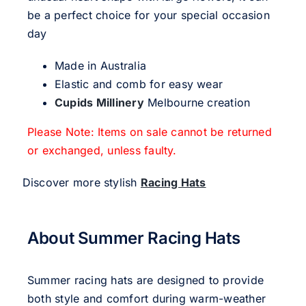
be a perfect choice for your special occasion
day
Made in Australia
Elastic and comb for easy wear
Cupids Millinery
Melbourne creation
Please Note: Items on sale cannot be returned
or exchanged, unless faulty.
Discover more stylish
Racing Hats
About Summer Racing Hats
Summer racing hats are designed to provide
both style and comfort during warm-weather