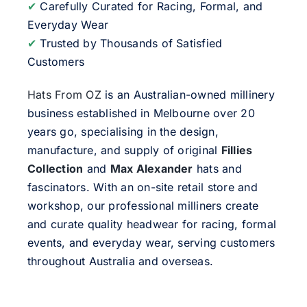
✔
Carefully Curated for Racing, Formal, and
Everyday Wear
✔
Trusted by Thousands of Satisfied
Customers
Hats From OZ
is an Australian-owned millinery
business established in Melbourne over 20
years go, specialising in the design,
manufacture, and supply of original
Fillies
Collection
and
Max Alexander
hats and
fascinators. With an on-site retail store and
workshop, our professional milliners create
and curate quality headwear for racing, formal
events, and everyday wear, serving customers
throughout Australia and overseas.