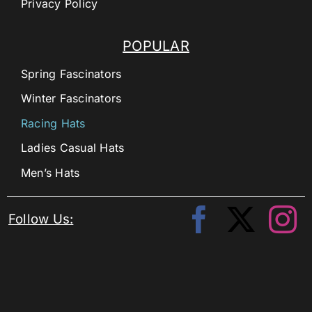
Privacy Policy
POPULAR
Spring Fascinators
Winter Fascinators
Racing Hats
Ladies Casual Hats
Men’s Hats
Follow Us: