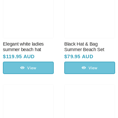
Elegant white ladies
Black Hat & Bag
summer beach hat
Summer Beach Set
$
119.95 AUD
$
79.95 AUD
View
View