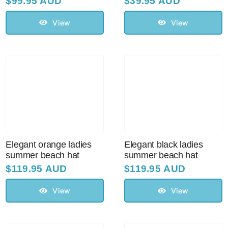
$
99.95 AUD
$
39.95 AUD
View
View
Elegant orange ladies
Elegant black ladies
summer beach hat
summer beach hat
$
119.95 AUD
$
119.95 AUD
View
View