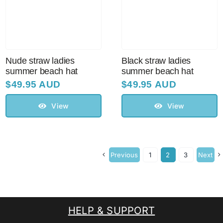
Nude straw ladies
Black straw ladies
summer beach hat
summer beach hat
$
49.95 AUD
$
49.95 AUD
View
View
Previous
1
2
3
Next
HELP & SUPPORT