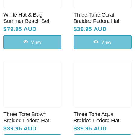
White Hat & Bag
Three Tone Coral
Summer Beach Set
Braided Fedora Hat
$
79.95 AUD
$
39.95 AUD
View
View
Three Tone Brown
Three Tone Aqua
Braided Fedora Hat
Braided Fedora Hat
$
39.95 AUD
$
39.95 AUD