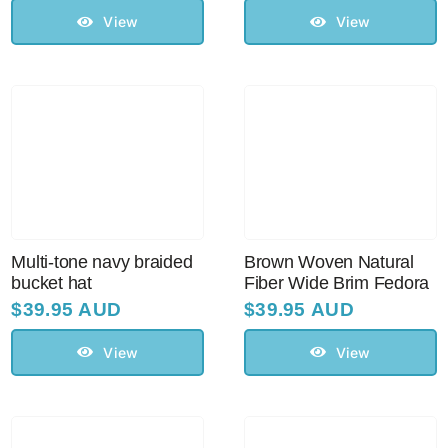
View
View
Multi-tone navy braided
Brown Woven Natural
bucket hat
Fiber Wide Brim Fedora
$
39.95 AUD
$
39.95 AUD
View
View