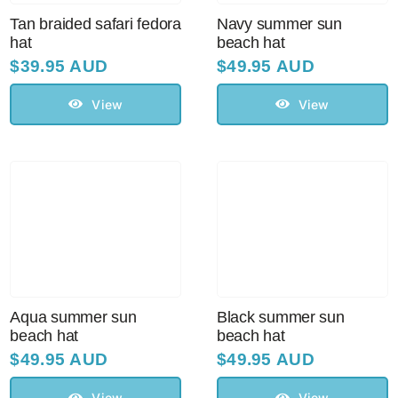
Tan braided safari fedora
Navy summer sun
hat
beach hat
$
39.95 AUD
$
49.95 AUD
View
View
Aqua summer sun
Black summer sun
beach hat
beach hat
$
49.95 AUD
$
49.95 AUD
View
View