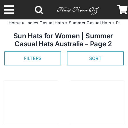
Skip
to
Toggle
content
Home
»
Ladies Casual Hats
»
Summer Casual Hats
»
Page 
Navigation
Latest Racing Collection
Sun Hats for Women | Summer
Casual Hats Australia – Page 2
Spring & Summer
FILTERS
SORT
Autumn & Winter
Headbands
Limited Edition
STETSON Hats