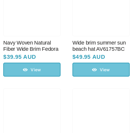
Navy Woven Natural
Wide brim summer sun
Fiber Wide Brim Fedora
beach hat AV61757BC
$
39.95 AUD
$
49.95 AUD
View
View