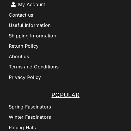
My Account
Contact us
Useful Information
Shipping Information
Return Policy
About us
Terms and Conditions
Privacy Policy
POPULAR
Spring Fascinators
Winter Fascinators
Racing Hats