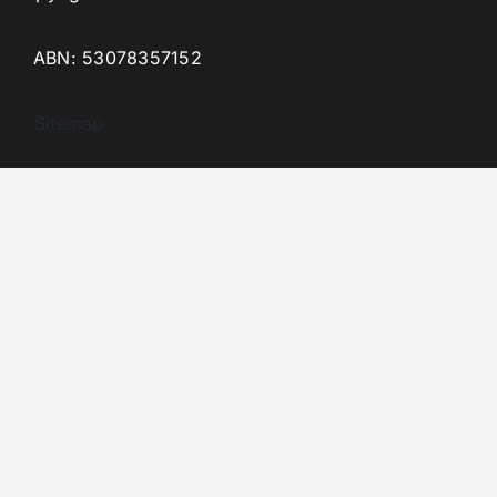
ABN: 53078357152
Sitemap