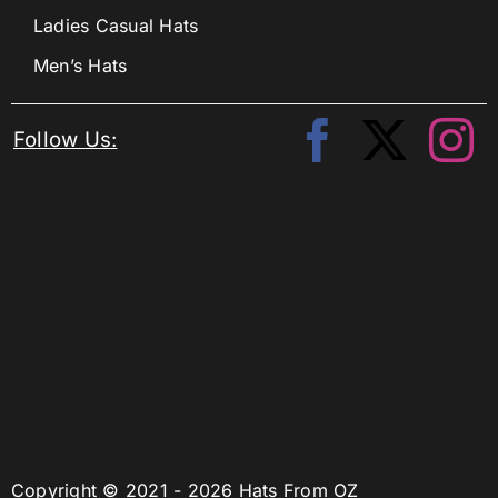
Ladies Casual Hats
Men’s Hats
Follow Us:
Copyright © 2021 - 2026 Hats From OZ