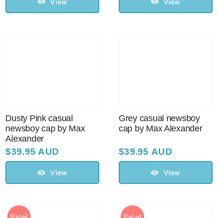
View
View
Sale!
CLEARANCE
Dusty Pink casual
Grey casual newsboy
newsboy cap by Max
cap by Max Alexander
Alexander
$
39.95 AUD
$
39.95 AUD
View
View
Sale!
Sale!