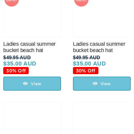
Ladies casual summer
Ladies casual summer
bucket beach hat
bucket beach hat
$
49.95 AUD
$
49.95 AUD
$
35.00 AUD
$
35.00 AUD
Original
Current
Original
Current
price
price
price
price
30% Off
30% Off
was:
is:
was:
is:
$49.95 AUD.
$35.00 AUD.
$49.95 AUD.
$35.00 AUD.
View
View