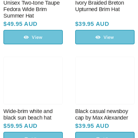
Unisex Two-tone Taupe
Ivory Braided Breton
Fedora Wide Brim
Upturned Brim Hat
Summer Hat
Australian Leather Hats
$
49.95 AUD
$
39.95 AUD
View
View
Men’s Hats
Special Occasion
Ladies Casual Hats
Vintage Hats
Wide-brim white and
Black casual newsboy
black sun beach hat
cap by Max Alexander
Accessories
$
59.95 AUD
$
39.95 AUD