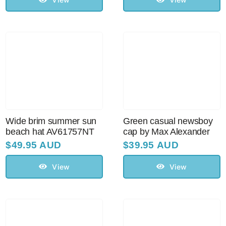
Wide brim summer sun
Green casual newsboy
beach hat AV61757NT
cap by Max Alexander
$
49.95 AUD
$
39.95 AUD
View
View