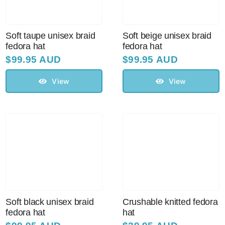
Soft taupe unisex braid
Soft beige unisex braid
fedora hat
fedora hat
$
99.95 AUD
$
99.95 AUD
View
View
Soft black unisex braid
Crushable knitted fedora
fedora hat
hat