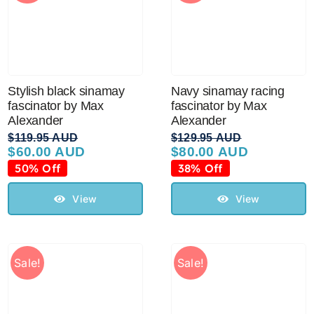
Stylish black sinamay
Navy sinamay racing
fascinator by Max
fascinator by Max
Alexander
Alexander
$
119.95 AUD
$
129.95 AUD
$
60.00 AUD
$
80.00 AUD
Original
Current
Original
Current
price
price
price
price
50% Off
38% Off
was:
is:
was:
is:
$119.95 AUD.
$60.00 AUD.
$129.95 AUD.
$80.00 AUD.
View
View
Sale!
Sale!