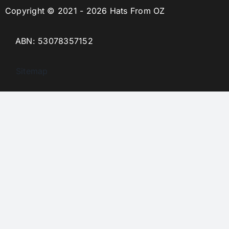
Copyright © 2021 - 2026 Hats From OZ
ABN: 53078357152
Sitemap