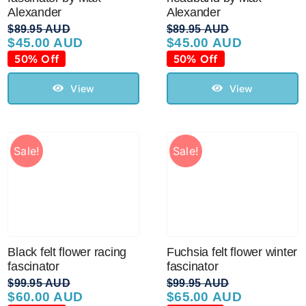
Sale!
Alexander
Alexander
$
89.95 AUD
$
89.95 AUD
$
45.00 AUD
$
45.00 AUD
Original
Current
Original
Current
CLEARANCE
price
price
price
price
50% Off
50% Off
was:
is:
was:
is:
$89.95 AUD.
$45.00 AUD.
$89.95 AUD.
$45.00 AUD.
View
View
Sale!
Sale!
Black felt flower racing
Fuchsia felt flower winter
fascinator
fascinator
$
99.95 AUD
$
99.95 AUD
$
60.00 AUD
$
65.00 AUD
Original
Current
Original
Current