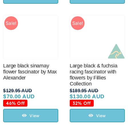
Sale!
Sale!
Large black sinamay
Large black & fuchsia
flower fascinator by Max
racing fascinator with
Alexander
flowers by Fillies
Collection
$
129.95 AUD
$
189.95 AUD
$
70.00 AUD
$
130.00 AUD
Original
Current
Original
Current
price
price
price
price
46% Off
32% Off
was:
is:
was:
is:
$129.95 AUD.
$70.00 AUD.
$189.95 AUD.
$130.00 AUD.
View
View