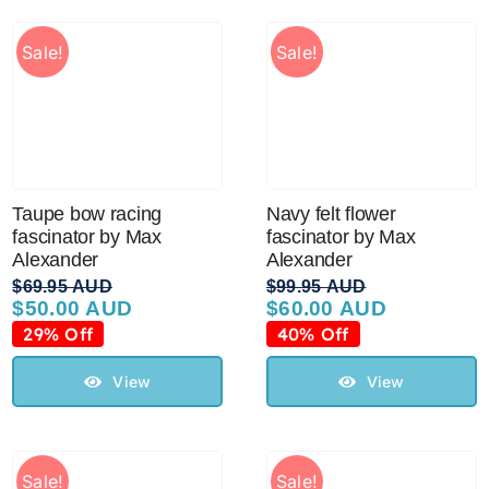
Sale!
Sale!
Taupe bow racing
Navy felt flower
fascinator by Max
fascinator by Max
Alexander
Alexander
$
69.95 AUD
$
99.95 AUD
$
50.00 AUD
$
60.00 AUD
Original
Current
Original
Current
price
price
price
price
29% Off
40% Off
was:
is:
was:
is:
$69.95 AUD.
$50.00 AUD.
$99.95 AUD.
$60.00 AUD.
View
View
Sale!
Sale!