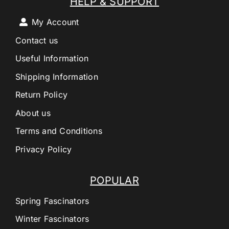
HELP & SUPPORT
My Account
Contact us
Useful Information
Shipping Information
Return Policy
About us
Terms and Conditions
Privacy Policy
POPULAR
Spring Fascinators
Winter Fascinators