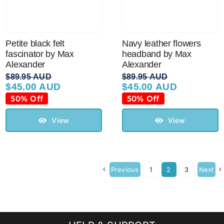
Petite black felt
Navy leather flowers
fascinator by Max
headband by Max
Alexander
Alexander
$
89.95 AUD
$
89.95 AUD
$
45.00 AUD
$
45.00 AUD
Original
Current
Original
Current
price
price
price
price
50% Off
50% Off
was:
is:
was:
is:
$89.95 AUD.
$45.00 AUD.
$89.95 AUD.
$45.00 AUD.
View
View
Previous
1
2
3
Next