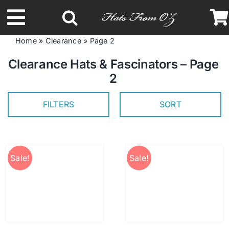
Skip
to
Toggle
content
Home
»
Clearance
»
Page 2
Navigation
Latest Racing Collection
Clearance Hats & Fascinators – Page
2
Spring & Summer
FILTERS
SORT
Autumn & Winter
Sale!
Sale!
Headbands
Limited Edition
STETSON Hats