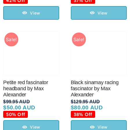
42% Off
37% Off
was:
is:
was:
is:
$119.95 AUD.
$70.00 AUD.
$119.95 AUD.
$75.00 AUD.
View
View
Sale!
Sale!
Petite red fascinator
Black sinamay racing
headband by Max
fascinator by Max
Alexander
Alexander
$
99.95 AUD
$
129.95 AUD
$
50.00 AUD
$
80.00 AUD
Original
Current
Original
Current
price
price
price
price
50% Off
38% Off
was:
is:
was:
is:
$99.95 AUD.
$50.00 AUD.
$129.95 AUD.
$80.00 AUD.
View
View