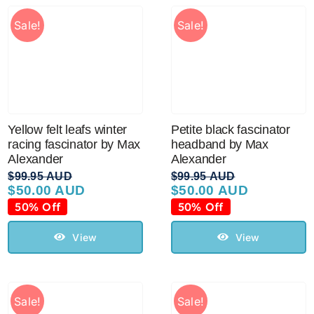
Sale!
Sale!
Yellow felt leafs winter
Petite black fascinator
racing fascinator by Max
headband by Max
Alexander
Alexander
$
99.95 AUD
$
99.95 AUD
$
50.00 AUD
$
50.00 AUD
Original
Current
Original
Current
price
price
price
price
50% Off
50% Off
was:
is:
was:
is:
$99.95 AUD.
$50.00 AUD.
$99.95 AUD.
$50.00 AUD.
View
View
Sale!
Sale!