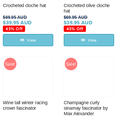
Crocheted cloche hat
Crocheted olive cloche
hat
$
69.95 AUD
$
69.95 AUD
$
39.95 AUD
$
39.95 AUD
Original
Current
Original
Current
price
price
price
price
43% Off
43% Off
was:
is:
was:
is:
$69.95 AUD.
$39.95 AUD.
$69.95 AUD.
$39.95 AUD.
View
View
Sale!
Sale!
Wine tall winter racing
Champagne curly
crown fascinator
sinamay fascinator by
Max Alexander