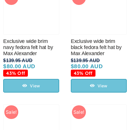
Exclusive wide brim
Exclusive wide brim
navy fedora felt hat by
black fedora felt hat by
Max Alexander
Max Alexander
$
139.95 AUD
$
139.95 AUD
$
80.00 AUD
$
80.00 AUD
Original
Current
Original
Current
price
price
price
price
43% Off
43% Off
was:
is:
was:
is:
$139.95 AUD.
$80.00 AUD.
$139.95 AUD.
$80.00 AUD.
View
View
Sale!
Sale!