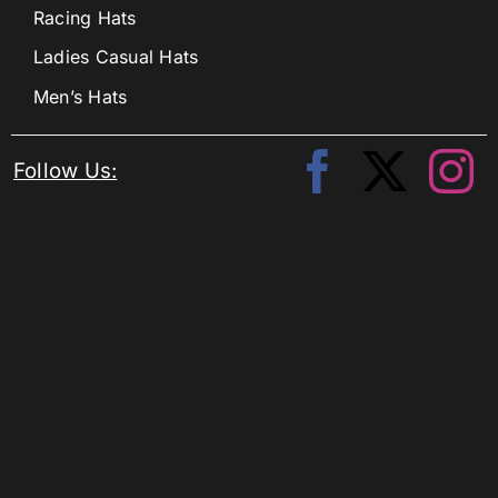
Racing Hats
Ladies Casual Hats
Men’s Hats
Follow Us: