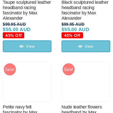
Taupe sculptured leather
Black sculptured leather
headband racing
headband racing
fascinator by Max
fascinator by Max
Australian Leather Hats
Alexander
Alexander
$
99.95 AUD
$
99.95 AUD
$
55.00 AUD
$
55.00 AUD
Original
Current
Original
Current
Men’s Hats
price
price
price
price
45% Off
45% Off
was:
is:
was:
is:
$99.95 AUD.
$55.00 AUD.
$99.95 AUD.
$55.00 AUD.
View
View
Special Occasion
Ladies Casual Hats
Sale!
Sale!
Vintage Hats
Accessories
Petite navy felt
Nude leather flowers
fascinator by Max
headband by Max