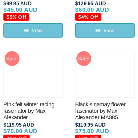
$
99.95 AUD
$
129.95 AUD
$
45.00 AUD
$
60.00 AUD
Original
Current
Original
Current
price
price
price
price
55% Off
54% Off
was:
is:
was:
is:
$99.95 AUD.
$45.00 AUD.
$129.95 AUD.
$60.00 AUD.
View
View
Sale!
Sale!
Pink felt winter racing
Black sinamay flower
fascinator by Max
fascinator by Max
Alexander
Alexander MA885
$
119.95 AUD
$
119.95 AUD
$
70.00 AUD
$
75.00 AUD
Original
Current
Original
Current
price
price
price
price