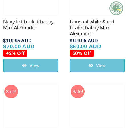
Navy felt bucket hat by
Unusual white & red
Max Alexander
boater hat by Max
Alexander
$
119.95 AUD
$
119.95 AUD
$
70.00 AUD
$
60.00 AUD
Original
Current
Original
Current
price
price
price
price
42% Off
50% Off
was:
is:
was:
is:
$119.95 AUD.
$70.00 AUD.
$119.95 AUD.
$60.00 AUD.
View
View
Sale!
Sale!