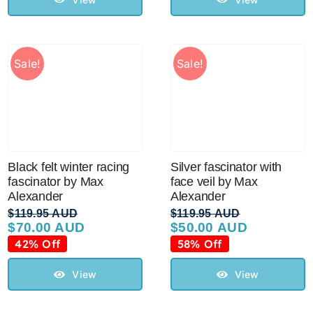
Sale!
Sale!
Black felt winter racing
Silver fascinator with
fascinator by Max
face veil by Max
Alexander
Alexander
$
119.95 AUD
$
119.95 AUD
$
70.00 AUD
$
50.00 AUD
Original
Current
Original
Current
price
price
price
price
42% Off
58% Off
was:
is:
was:
is:
$119.95 AUD.
$70.00 AUD.
$119.95 AUD.
$50.00 AUD.
View
View